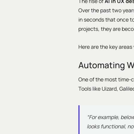
The rise of
AI in UX de
Over the past two year
in seconds that once to
projects, they are bec
Here are the key areas 
Automating W
One of the most time-c
Tools like Uizard, Gali
“For example, below
looks functional, n