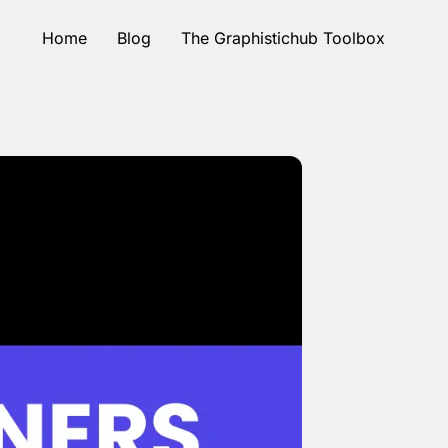
Home
Blog
The Graphistichub Toolbox