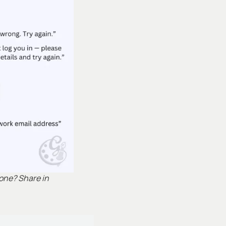
 one? Share in