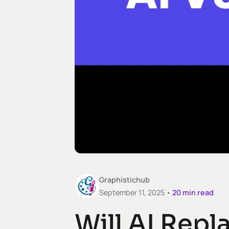
Graphistichub
September 11, 2025 •
20
min read
Will AI Rep