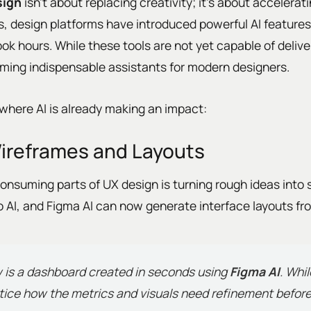
sign
isn’t about replacing creativity; it’s about accelerat
s, design platforms have introduced powerful AI features
ok hours. While these tools are not yet capable of deliv
oming indispensable assistants for modern designers.
where AI is already making an impact:
ireframes and Layouts
onsuming parts of UX design is turning rough ideas into 
leo AI, and Figma AI can now generate interface layouts f
 is a dashboard created in seconds using
Figma AI
. Whi
otice how the metrics and visuals need refinement before