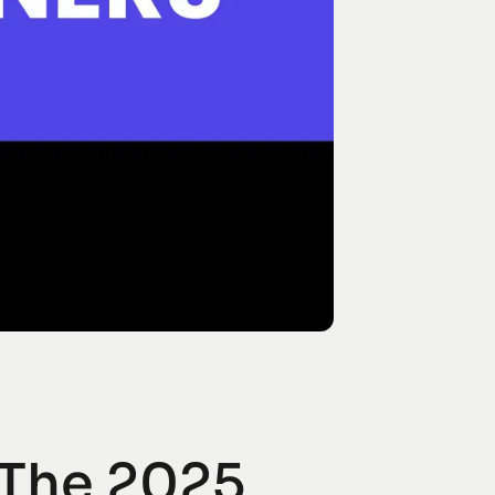
 The 2025