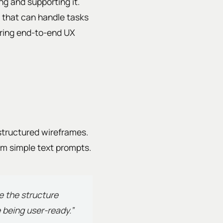
ing and supporting it.
 that can handle tasks
ering end-to-end UX
structured wireframes.
rom simple text prompts.
le the structure
 being user-ready.”