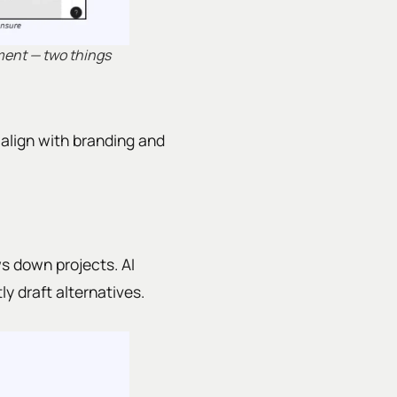
gment — two things
o align with branding and
s down projects. AI
ly draft alternatives.