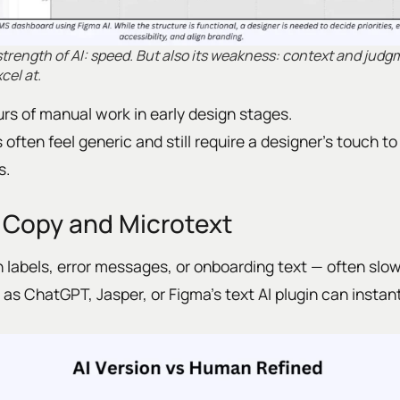
 strength of AI: speed. But also its weakness: context and jud
el at.
rs of manual work in early design stages.
 often feel generic and still require a designer’s touch t
s.
 Copy and Microtext
 labels, error messages, or onboarding text — often slow
as ChatGPT, Jasper, or Figma’s text AI plugin can instant