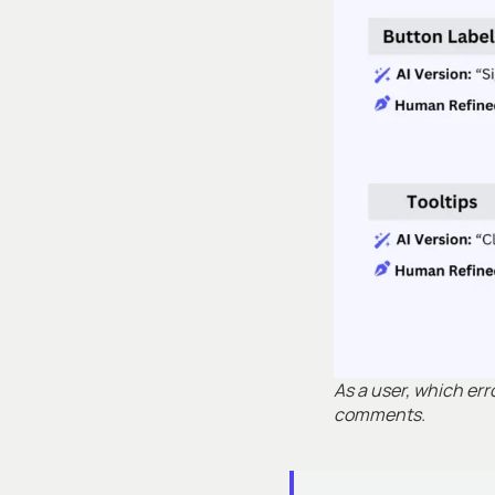
As a user, which er
comments.