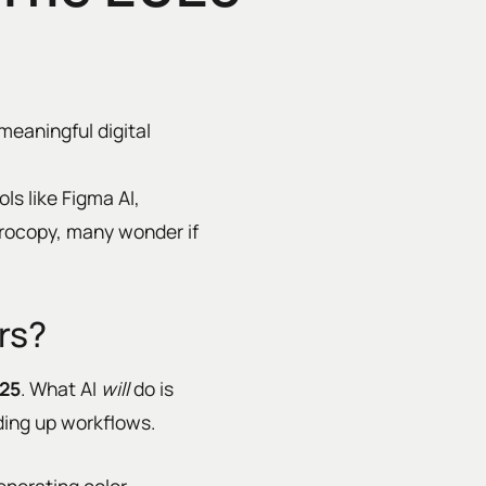
meaningful digital
ls like Figma AI,
crocopy, many wonder if
rs?
025
. What AI
will
do is
ding up workflows.