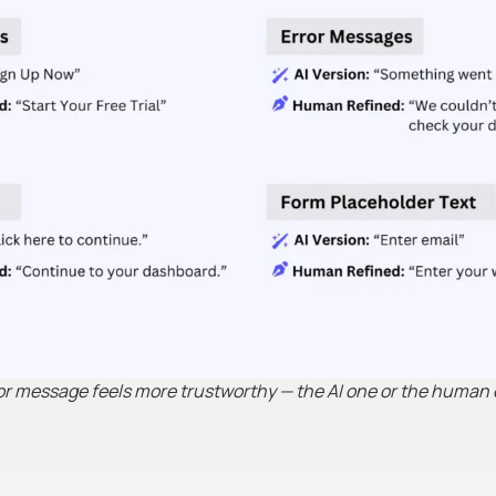
ror message feels more trustworthy — the AI one or the human