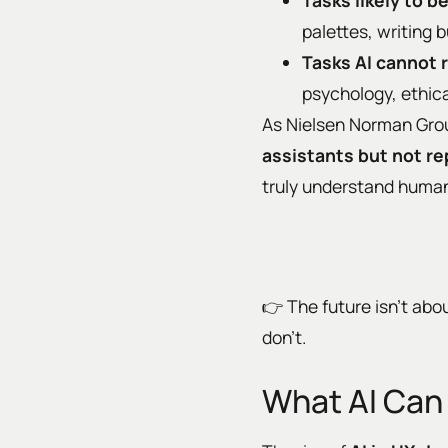
Tasks likely to 
palettes, writing 
Tasks AI cannot 
psychology, ethic
As Nielsen Norman Group
assistants but not r
truly understand human
👉 The future isn’t abou
don’t.
What AI Can