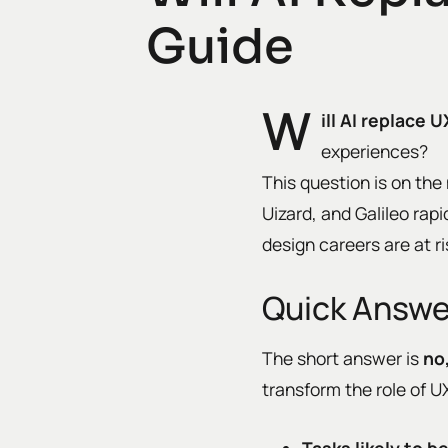
Guide
W
ill AI replace 
experiences?
This question is on the
Uizard, and Galileo ra
design careers are at ri
Quick Answer
The short answer is
no
transform the role of 