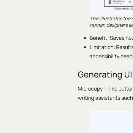
This illustrates the
human designers exc
Benefit: Saves hou
Limitation: Results
accessibility need
Generating UI
Microcopy — like button
writing assistants such 