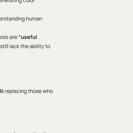
generating color
nderstanding human
ools are
“useful
ill lack the ability to
AI
replacing those who