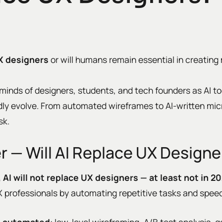
UX designers
or will humans remain essential in creating 
 minds of designers, students, and tech founders as AI too
pidly evolve. From automated wireframes to AI-written mi
sk.
 — Will AI Replace UX Designe
, AI will not replace UX designers — at least not in 2
UX professionals by automating repetitive tasks and spee