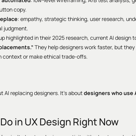
be automated
: low-level wireframing, A/B test analysis, 
button copy.
replace
: empathy, strategic thinking, user research, u
al judgment.
 highlighted in their 2025 research, current AI design t
eplacements.”
They help designers work faster, but they st
 context or make ethical trade-offs.
t AI replacing designers. It’s about
designers who use 
 Do in UX Design Right Now