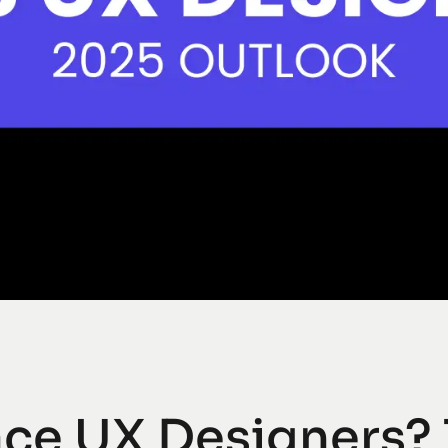
lace UX Designers?