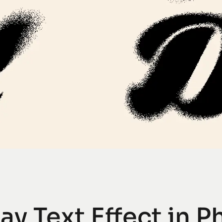
ay Text Effect in 