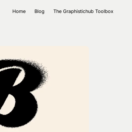
Home
Blog
The Graphistichub Toolbox