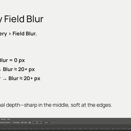
 Field Blur
ery › Field Blur.
Blur = 0 px
 →
Blur ≈ 20+ px
er →
Blur ≈ 20+ px
nal depth—sharp in the middle, soft at the edges.