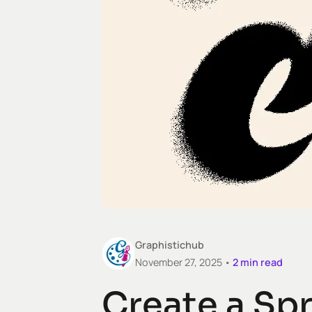
Graphistichub
November 27, 2025 •
2
min read
Create a Spr