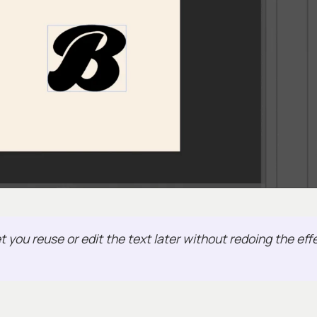
t you reuse or edit the text later without redoing the eff