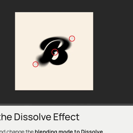
the Dissolve Effect
nd change the
blending mode to Dissolve
.