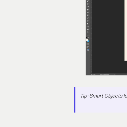
Tip: Smart Objects le