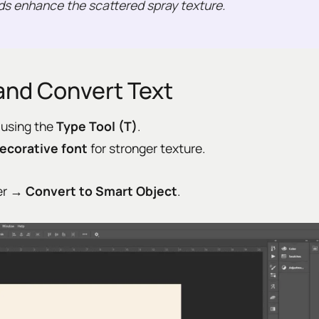
ds enhance the scattered spray texture.
and Convert Text
 using the
Type Tool (T)
.
ecorative font
for stronger texture.
yer →
Convert to Smart Object
.