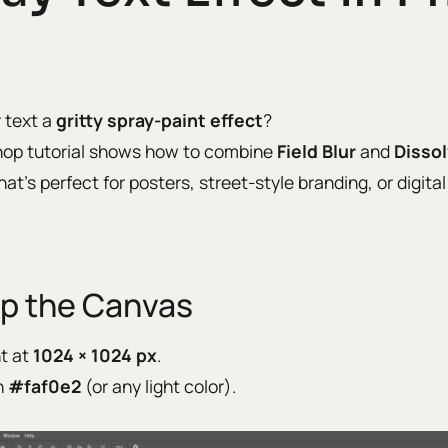
r text a
gritty spray-paint effect
?
hop tutorial shows how to combine
Field Blur
and
Disso
hat’s perfect for posters, street-style branding, or digita
Up the Canvas
t at
1024 × 1024 px
.
h
#faf0e2
(or any light color).