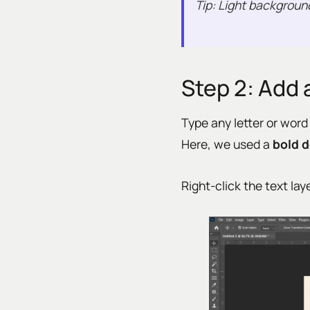
Tip: Light backgroun
Step 2: Add 
Type any letter or word
Here, we used a
bold d
Right-click the text la