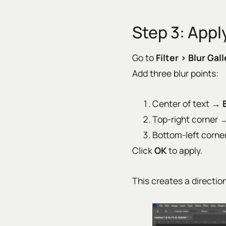
Step 3: Apply
Go to
Filter › Blur Gall
Add three blur points:
Center of text →
Top-right corner
Bottom-left corn
Click
OK
to apply.
This creates a directio