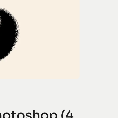
Photoshop (4