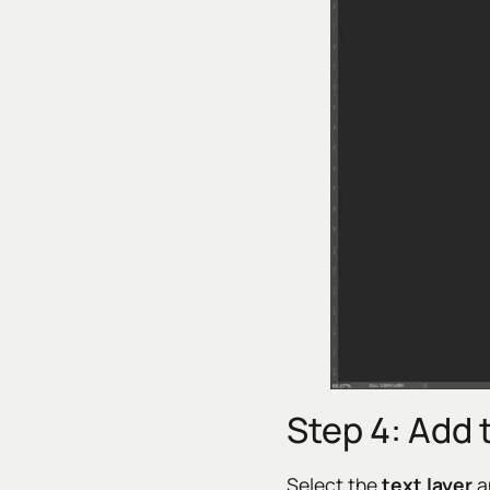
Step 4: Add 
Select the
text layer
a