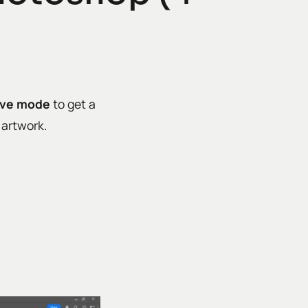
lve mode
to get a
l artwork.