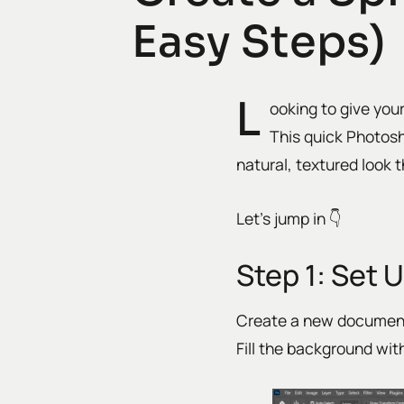
Easy Steps)
L
ooking to give you
This quick Photos
natural, textured look t
Let’s jump in 👇
Step 1: Set 
Create a new documen
Fill the background wit