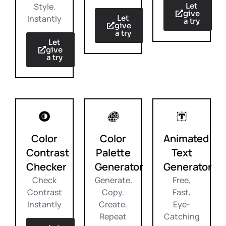
Let
Style.
give
Let
Instantly
a try
give
a try
Let
give
a try
Color
Color
Animated
Contrast
Palette
Text
Checker
Generator
Generator
Check
Generate.
Free,
Contrast
Copy.
Fast,
Instantly
Create.
Eye-
Repeat
Catching