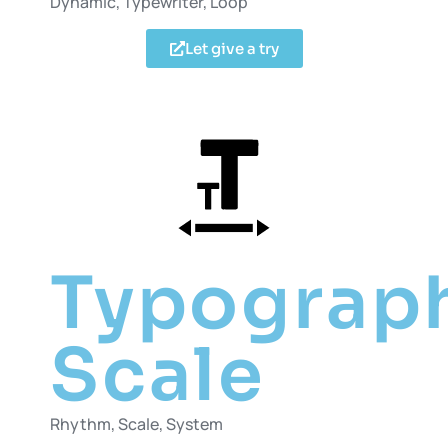
Dynamic, Typewriter, Loop
Let give a try
Typograp
Scale
Rhythm, Scale, System