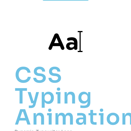
CSS
Typing
Animatio