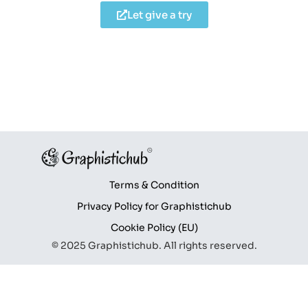
Let give a try
Terms & Condition
Privacy Policy for Graphistichub
Cookie Policy (EU)
© 2025 Graphistichub. All rights reserved.