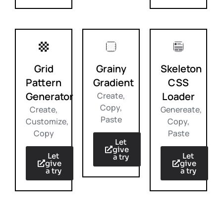
Grid
Grainy
Skeleton
Pattern
Gradient
CSS
Generator
Loader
Create,
Copy,
Create,
Genereate,
Paste
Customize,
Copy,
Copy
Paste
Let
give
Let
Let
a try
give
give
a try
a try