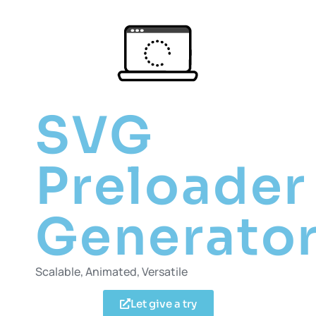
SVG
Preloader
Generato
Scalable, Animated, Versatile
Let give a try