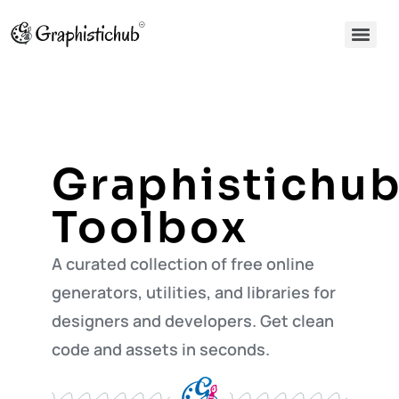
Graphistichu
Toolbox
A curated collection of free online
generators, utilities, and libraries for
designers and developers. Get clean
code and assets in seconds.