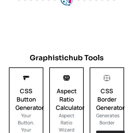
Graphistichub Tools
CSS
Aspect
CSS
Button
Ratio
Border
Generator
Calculator
Generator
Your
Aspect
Generates
Button.
Ratio
Border
Your
Wizard