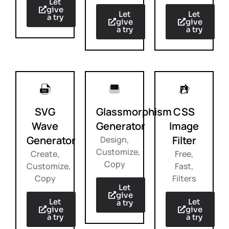
Let
give
Let
Let
a try
give
give
a try
a try
SVG
Glassmorphism
CSS
Wave
Generator
Image
Generator
Filter
Design,
Customize,
Create,
Free,
Copy
Customize,
Fast,
Copy
Filters
Let
give
Let
Let
a try
give
give
a try
a try