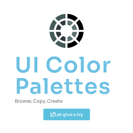
UI Color
Palettes
Browse, Copy, Create
Let give a try