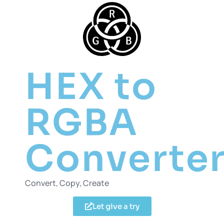
HEX to
RGBA
Converte
Convert, Copy, Create
Let give a try